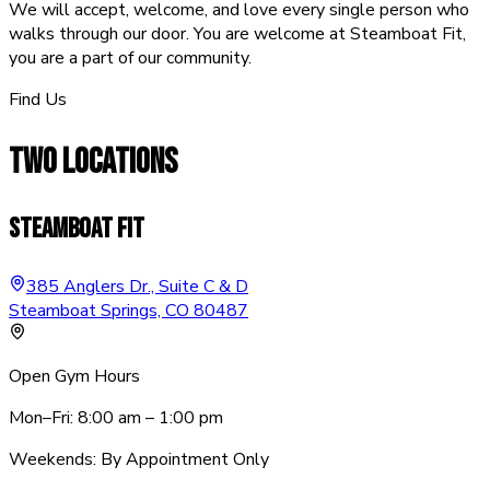
We will accept, welcome, and love every single person who
walks through our door. You are welcome at Steamboat Fit,
you are a part of our community.
Find Us
TWO
LOCATIONS
Steamboat Fit
385 Anglers Dr., Suite C & D
Steamboat Springs, CO 80487
Open Gym Hours
Mon–Fri: 8:00 am – 1:00 pm
Weekends: By Appointment Only