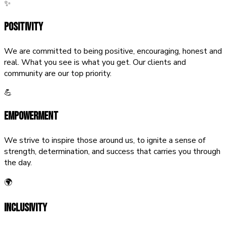
✨
Positivity
We are committed to being positive, encouraging, honest and
real. What you see is what you get. Our clients and
community are our top priority.
💪
Empowerment
We strive to inspire those around us, to ignite a sense of
strength, determination, and success that carries you through
the day.
🌍
Inclusivity