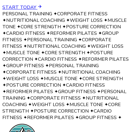
START TODAY
PERSONAL TRAINING
✦
CORPORATE FITNESS
✦
NUTRITIONAL COACHING
✦
WEIGHT LOSS
✦
MUSCLE
TONE
✦
CORE STRENGTH
✦
POSTURE CORRECTION
✦
CARDIO FITNESS
✦
REFORMER PILATES
✦
GROUP
FITNESS
✦
PERSONAL TRAINING
✦
CORPORATE
FITNESS
✦
NUTRITIONAL COACHING
✦
WEIGHT LOSS
✦
MUSCLE TONE
✦
CORE STRENGTH
✦
POSTURE
CORRECTION
✦
CARDIO FITNESS
✦
REFORMER PILATES
✦
GROUP FITNESS
✦
PERSONAL TRAINING
✦
CORPORATE FITNESS
✦
NUTRITIONAL COACHING
✦
WEIGHT LOSS
✦
MUSCLE TONE
✦
CORE STRENGTH
✦
POSTURE CORRECTION
✦
CARDIO FITNESS
✦
REFORMER PILATES
✦
GROUP FITNESS
✦
PERSONAL
TRAINING
✦
CORPORATE FITNESS
✦
NUTRITIONAL
COACHING
✦
WEIGHT LOSS
✦
MUSCLE TONE
✦
CORE
STRENGTH
✦
POSTURE CORRECTION
✦
CARDIO
FITNESS
✦
REFORMER PILATES
✦
GROUP FITNESS
✦