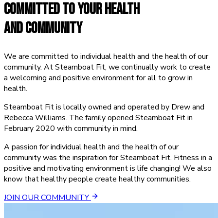
COMMITTED TO
YOUR HEALTH
AND COMMUNITY
We are committed to individual health and the health of our
community. At Steamboat Fit, we continually work to create
a welcoming and positive environment for all to grow in
health.
Steamboat Fit is locally owned and operated by Drew and
Rebecca Williams. The family opened Steamboat Fit in
February 2020 with community in mind.
A passion for individual health and the health of our
community was the inspiration for Steamboat Fit. Fitness in a
positive and motivating environment is life changing! We also
know that healthy people create healthy communities.
JOIN OUR COMMUNITY