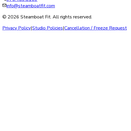
info@steamboatfit.com
© 2026 Steamboat Fit. All rights reserved.
Privacy Policy
|
Studio Policies
|
Cancellation / Freeze Request