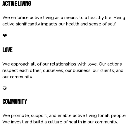
Active Living
We embrace active living as a means to a healthy life. Being
active significantly impacts our health and sense of self.
❤️
Love
We approach all of our relationships with love. Our actions
respect each other, ourselves, our business, our clients, and
our community.
🤝
Community
We promote, support, and enable active living for all people.
We invest and build a culture of health in our community.