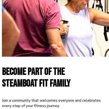
BECOME PART OF THE
STEAMBOAT FIT FAMILY
Join a community that welcomes everyone and celebrates
every step of your fitness journey.