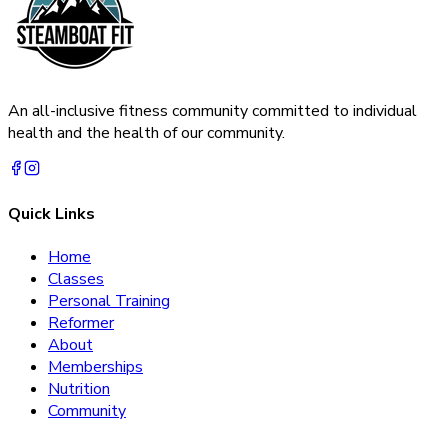
An all-inclusive fitness community committed to individual
health and the health of our community.
Quick Links
Home
Classes
Personal Training
Reformer
About
Memberships
Nutrition
Community