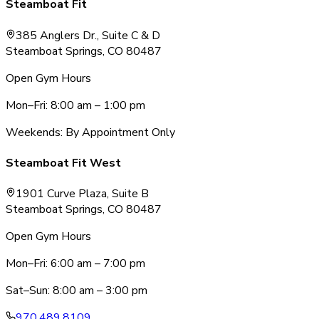
Steamboat Fit
385 Anglers Dr., Suite C & D
Steamboat Springs, CO 80487
Open Gym Hours
Mon–Fri: 8:00 am – 1:00 pm
Weekends: By Appointment Only
Steamboat Fit West
1901 Curve Plaza, Suite B
Steamboat Springs, CO 80487
Open Gym Hours
Mon–Fri: 6:00 am – 7:00 pm
Sat–Sun: 8:00 am – 3:00 pm
970.489.8109