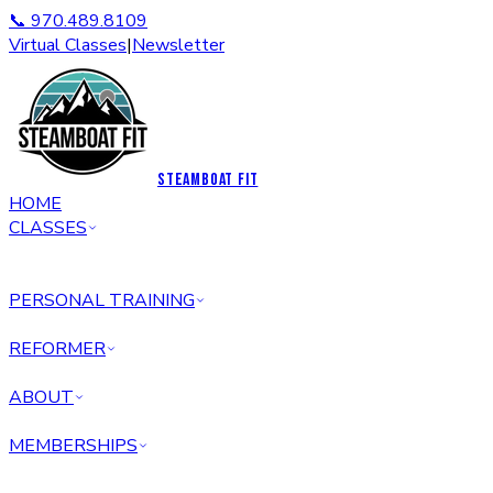
📞 970.489.8109
Virtual Classes
|
Newsletter
STEAMBOAT FIT
HOME
CLASSES
PERSONAL TRAINING
REFORMER
ABOUT
MEMBERSHIPS