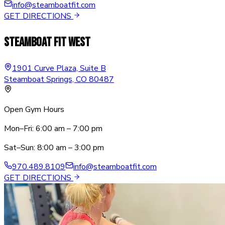
info@steamboatfit.com
GET DIRECTIONS
Steamboat Fit West
1901 Curve Plaza, Suite B
Steamboat Springs, CO 80487
Open Gym Hours
Mon–Fri: 6:00 am – 7:00 pm
Sat–Sun: 8:00 am – 3:00 pm
970.489.8109
info@steamboatfit.com
GET DIRECTIONS