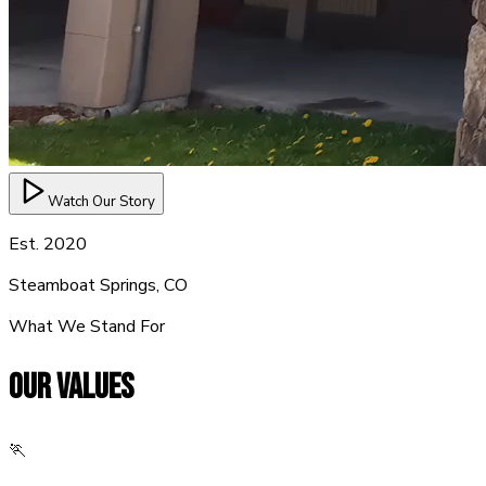
Watch Our Story
Est. 2020
Steamboat Springs, CO
What We Stand For
OUR
VALUES
🏃