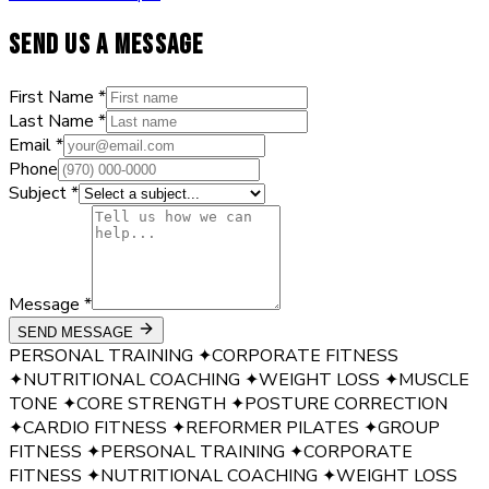
SEND US A MESSAGE
First Name *
Last Name *
Email *
Phone
Subject *
Message *
SEND MESSAGE
PERSONAL TRAINING
✦
CORPORATE FITNESS
✦
NUTRITIONAL COACHING
✦
WEIGHT LOSS
✦
MUSCLE
TONE
✦
CORE STRENGTH
✦
POSTURE CORRECTION
✦
CARDIO FITNESS
✦
REFORMER PILATES
✦
GROUP
FITNESS
✦
PERSONAL TRAINING
✦
CORPORATE
FITNESS
✦
NUTRITIONAL COACHING
✦
WEIGHT LOSS