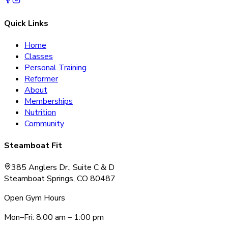
Quick Links
Home
Classes
Personal Training
Reformer
About
Memberships
Nutrition
Community
Steamboat Fit
385 Anglers Dr., Suite C & D
Steamboat Springs, CO 80487
Open Gym Hours
Mon–Fri: 8:00 am – 1:00 pm