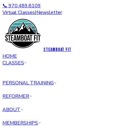
📞 970.489.8109
Virtual Classes
|
Newsletter
STEAMBOAT FIT
HOME
CLASSES
PERSONAL TRAINING
REFORMER
ABOUT
MEMBERSHIPS