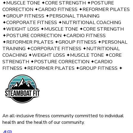
✦
MUSCLE TONE
✦
CORE STRENGTH
✦
POSTURE
CORRECTION
✦
CARDIO FITNESS
✦
REFORMER PILATES
✦
GROUP FITNESS
✦
PERSONAL TRAINING
✦
CORPORATE FITNESS
✦
NUTRITIONAL COACHING
✦
WEIGHT LOSS
✦
MUSCLE TONE
✦
CORE STRENGTH
✦
POSTURE CORRECTION
✦
CARDIO FITNESS
✦
REFORMER PILATES
✦
GROUP FITNESS
✦
PERSONAL
TRAINING
✦
CORPORATE FITNESS
✦
NUTRITIONAL
COACHING
✦
WEIGHT LOSS
✦
MUSCLE TONE
✦
CORE
STRENGTH
✦
POSTURE CORRECTION
✦
CARDIO
FITNESS
✦
REFORMER PILATES
✦
GROUP FITNESS
✦
An all-inclusive fitness community committed to individual
health and the health of our community.