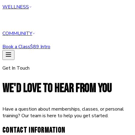
WELLNESS
COMMUNITY
Book a Class
$89 Intro
HOME
Get In Touch
CLASSES
PERSONAL TRAINING
REFORMER
WE'D LOVE TO HEAR FROM YOU
ABOUT
MEMBERSHIPS
WELLNESS
Have a question about memberships, classes, or personal
COMMUNITY
training? Our team is here to help you get started.
Book a Class
$89 Intro Offer — Start Today
CONTACT INFORMATION