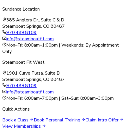
Sundance Location
385 Anglers Dr., Suite C & D
Steamboat Springs, CO 80487
970.489.8109
info@steamboatfit.com
Mon–Fri: 8:00am–1:00pm | Weekends: By Appointment
Only
Steamboat Fit West
1901 Curve Plaza, Suite B
Steamboat Springs, CO 80487
970.489.8109
info@steamboatfit.com
Mon–Fri: 6:00am–7:00pm | Sat–Sun: 8:00am–3:00pm
Quick Actions
Book a Class
Book Personal Training
Claim Intro Offer
View Memberships