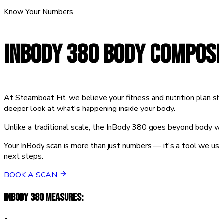
Know Your Numbers
INBODY 380
BODY COMPOSI
At Steamboat Fit, we believe your fitness and nutrition plan
deeper look at what's happening inside your body.
Unlike a traditional scale, the InBody 380 goes beyond body we
Your InBody scan is more than just numbers — it's a tool we u
next steps.
BOOK A SCAN
INBODY 380 MEASURES: