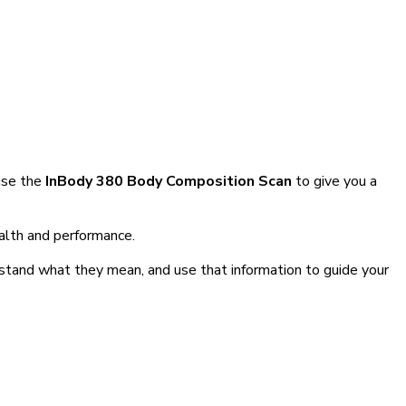
use the
InBody 380 Body Composition Scan
to give you a
ealth and performance.
rstand what they mean, and use that information to guide your