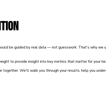
TION
 should be guided by real data — not guesswork. That's why we 
ight to provide insight into key metrics that matter for your h
se together. We'll walk you through your results, help you unde