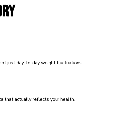
ORY
ot just day-to-day weight fluctuations.
a that actually reflects your health.