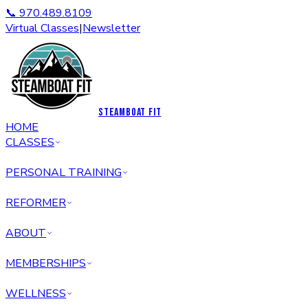
📞 970.489.8109
Virtual Classes
|
Newsletter
STEAMBOAT FIT
HOME
CLASSES
PERSONAL TRAINING
REFORMER
ABOUT
MEMBERSHIPS
WELLNESS