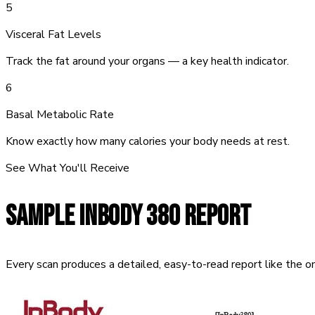
5
Visceral Fat Levels
Track the fat around your organs — a key health indicator.
6
Basal Metabolic Rate
Know exactly how many calories your body needs at rest.
See What You'll Receive
SAMPLE
INBODY 380 REPORT
Every scan produces a detailed, easy-to-read report like the o