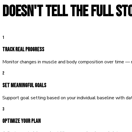
DOESN'T TELL THE FULL ST
1
Track Real Progress
Monitor changes in muscle and body composition over time — n
2
Set Meaningful Goals
Support goal setting based on your individual baseline with dat
3
Optimize Your Plan