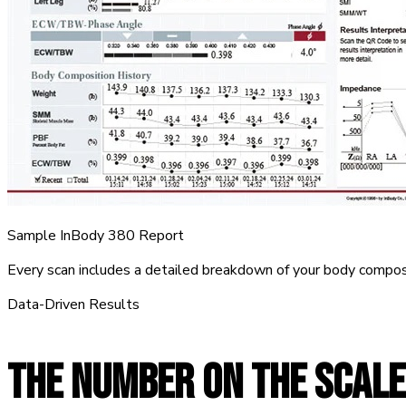
Sample InBody 380 Report
Every scan includes a detailed breakdown of your body compos
Data-Driven Results
THE NUMBER ON THE SCALE