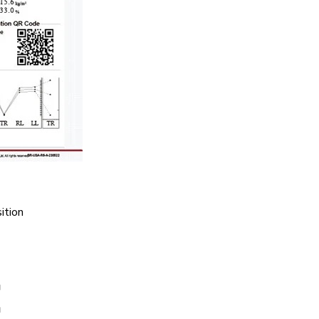
ition