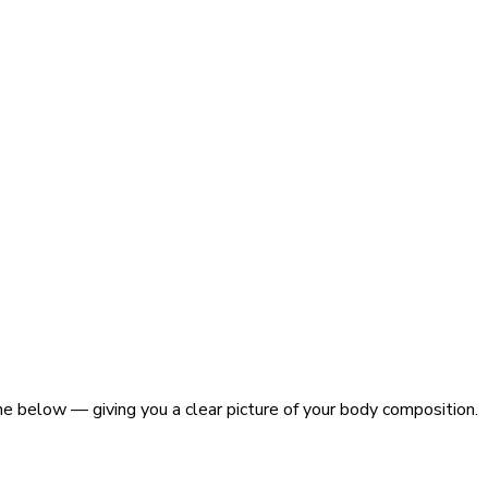
ne below — giving you a clear picture of your body composition.