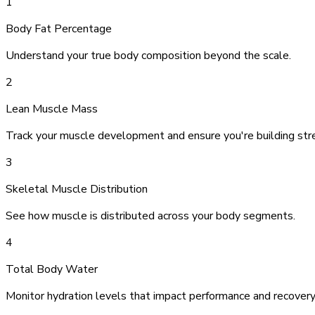
1
Body Fat Percentage
Understand your true body composition beyond the scale.
2
Lean Muscle Mass
Track your muscle development and ensure you're building str
3
Skeletal Muscle Distribution
See how muscle is distributed across your body segments.
4
Total Body Water
Monitor hydration levels that impact performance and recovery