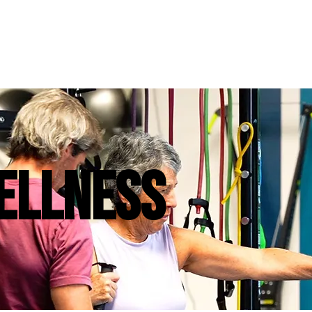
ELLNESS